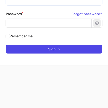
*
Password
Forgot password?
Show 
Remember me
Sign in