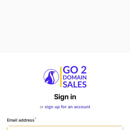
Sign in
or
sign up for an account
*
Email address