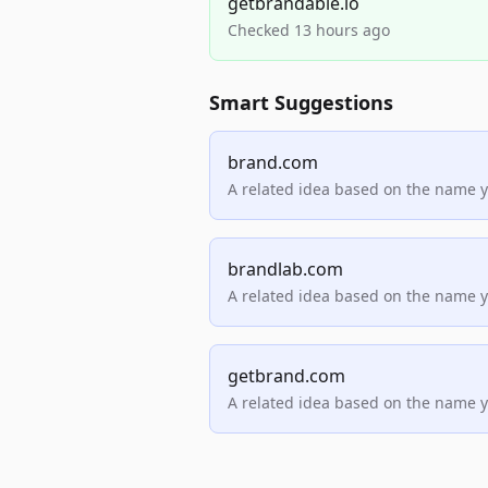
getbrandable.io
Checked 13 hours ago
Smart Suggestions
brand.com
A related idea based on the name 
brandlab.com
A related idea based on the name 
getbrand.com
A related idea based on the name 