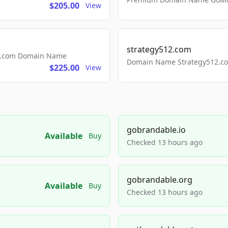
$205.00
View
strategy512.com
ls.com Domain Name
Domain Name Strategy512.com
$225.00
View
gobrandable.io
Available
Buy
Checked 13 hours ago
gobrandable.org
Available
Buy
Checked 13 hours ago