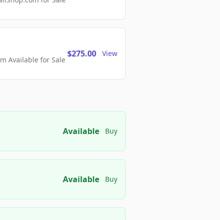
$275.00
View
 Available for Sale
Available
Buy
Available
Buy