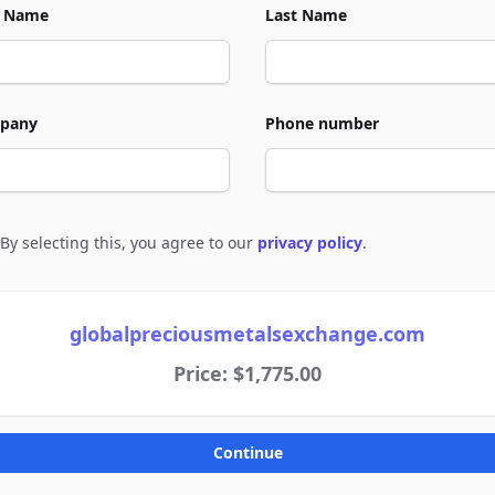
t Name
Last Name
pany
Phone number
By selecting this, you agree to our
privacy policy
.
e to policies
globalpreciousmetalsexchange.com
Price: $1,775.00
Continue