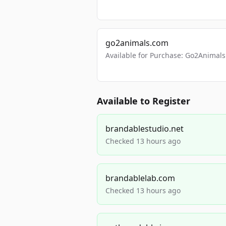
go2animals.com
Available for Purchase: Go2Anima
Available to Register
brandablestudio.net
Checked 13 hours ago
brandablelab.com
Checked 13 hours ago