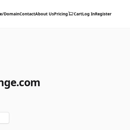
te/Domain
Contact
About Us
Pricing
Cart
Log In
Register
ange.com