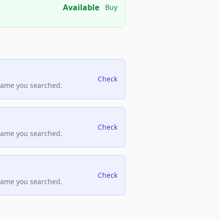
Available
Buy
Check
name you searched.
Check
name you searched.
Check
name you searched.