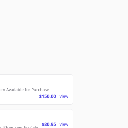
m Available for Purchase
$150.00
View
$80.95
View
lShop.com for Sale