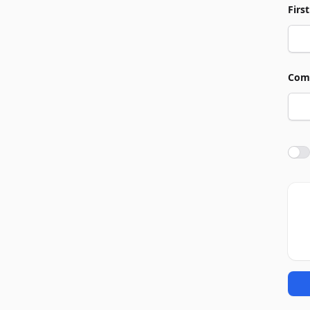
Firs
Com
Agre