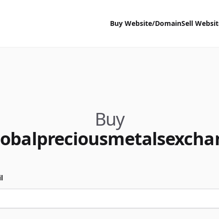
Buy Website/Domain
Sell Websi
Buy
lobalpreciousmetalsexch
l