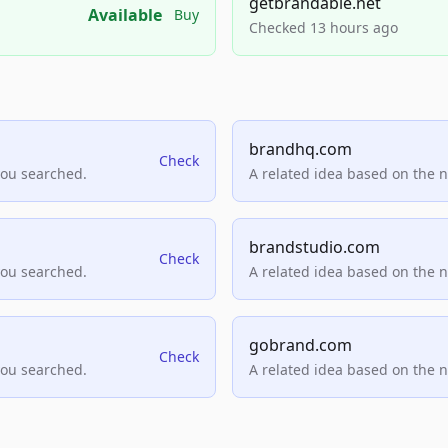
getbrandable.net
Available
Buy
Checked 13 hours ago
brandhq.com
Check
you searched.
A related idea based on the 
brandstudio.com
Check
you searched.
A related idea based on the 
gobrand.com
Check
you searched.
A related idea based on the 