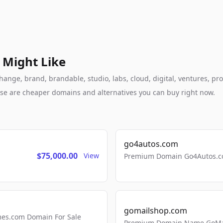
 Might Like
nge, brand, brandable, studio, labs, cloud, digital, ventures, pro
these are cheaper domains and alternatives you can buy right now.
go4autos.com
$75,000.00
View
Premium Domain Go4Autos.co
gomailshop.com
mes.com Domain For Sale
Premium Domain Name GoMai