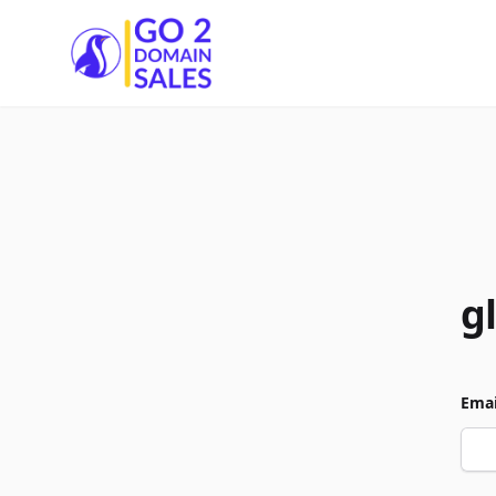
Go2DomainSales
g
Emai