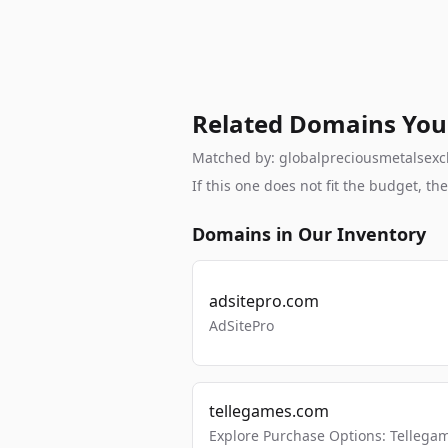
Related Domains You
Matched by: globalpreciousmetalsexcha
If this one does not fit the budget, 
Domains in Our Inventory
adsitepro.com
AdSitePro
tellegames.com
Explore Purchase Options: Tellega