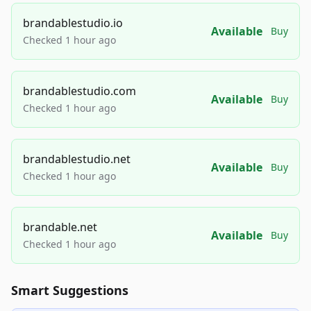
brandablestudio.io
Available
Buy
Checked 1 hour ago
brandablestudio.com
Available
Buy
Checked 1 hour ago
brandablestudio.net
Available
Buy
Checked 1 hour ago
brandable.net
Available
Buy
Checked 1 hour ago
Smart Suggestions