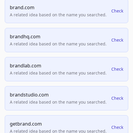
brand.com
Check
A related idea based on the name you searched.
brandhq.com
Check
A related idea based on the name you searched.
brandlab.com
Check
A related idea based on the name you searched.
brandstudio.com
Check
A related idea based on the name you searched.
getbrand.com
Check
A related idea based on the name you searched.