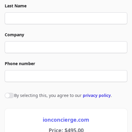
Last Name
Company
Phone number
By selecting this, you agree to our
privacy policy
.
Agree to policies
ionconcierge.com
Price: $495.00