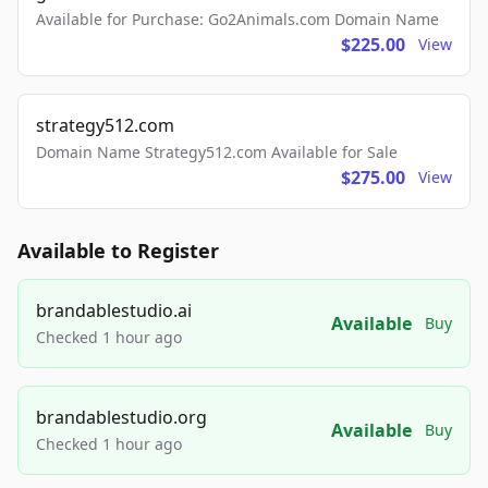
Available for Purchase: Go2Animals.com Domain Name
$225.00
View
strategy512.com
Domain Name Strategy512.com Available for Sale
$275.00
View
Available to Register
brandablestudio.ai
Available
Buy
Checked 1 hour ago
brandablestudio.org
Available
Buy
Checked 1 hour ago