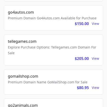
go4autos.com
Premium Domain Go4Autos.com Available for Purchase
$150.00
View
tellegames.com
Explore Purchase Options: Tellegames.com Domain For
Sale
$205.00
View
gomailshop.com
Premium Domain Name GoMailShop.com for Sale
$80.95
View
go2animals.com