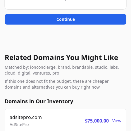
Continue
Related Domains You Might Like
Matched by: ionconcierge, brand, brandable, studio, labs,
cloud, digital, ventures, pro
If this one does not fit the budget, these are cheaper
domains and alternatives you can buy right now.
Domains in Our Inventory
adsitepro.com
$75,000.00
View
AdSitePro