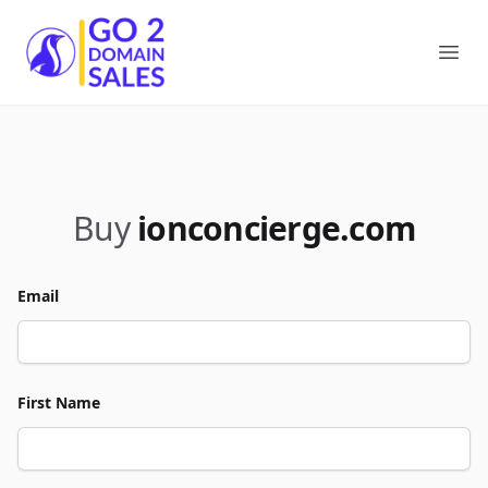
Go2DomainSales
Ope
Buy
ionconcierge.com
Email
First Name