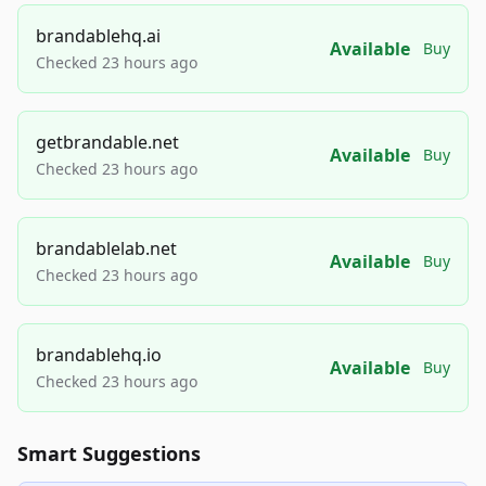
brandablehq.ai
Available
Buy
Checked 23 hours ago
getbrandable.net
Available
Buy
Checked 23 hours ago
brandablelab.net
Available
Buy
Checked 23 hours ago
brandablehq.io
Available
Buy
Checked 23 hours ago
Smart Suggestions