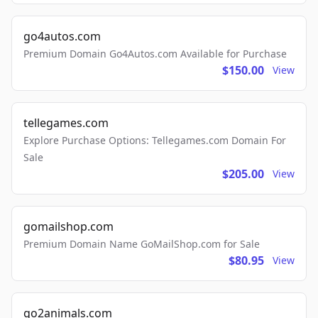
go4autos.com
Premium Domain Go4Autos.com Available for Purchase
$150.00
View
tellegames.com
Explore Purchase Options: Tellegames.com Domain For
Sale
$205.00
View
gomailshop.com
Premium Domain Name GoMailShop.com for Sale
$80.95
View
go2animals.com