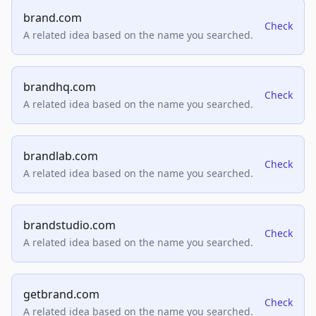
brand.com
Check
A related idea based on the name you searched.
brandhq.com
Check
A related idea based on the name you searched.
brandlab.com
Check
A related idea based on the name you searched.
brandstudio.com
Check
A related idea based on the name you searched.
getbrand.com
Check
A related idea based on the name you searched.