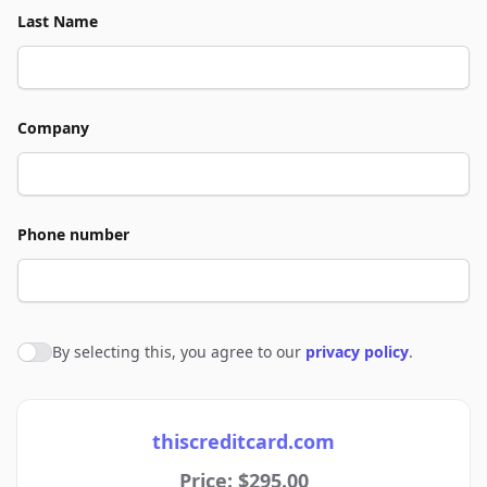
Last Name
Company
Phone number
By selecting this, you agree to our
privacy policy
.
Agree to policies
thiscreditcard.com
Price: $295.00