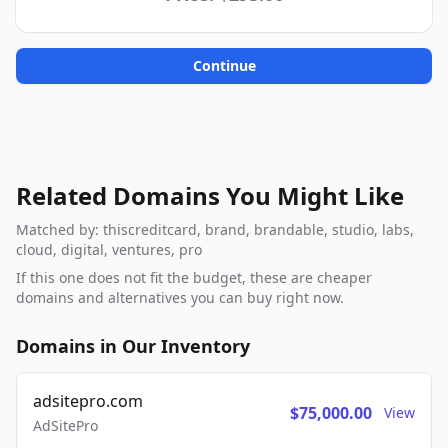
Continue
Related Domains You Might Like
Matched by: thiscreditcard, brand, brandable, studio, labs,
cloud, digital, ventures, pro
If this one does not fit the budget, these are cheaper
domains and alternatives you can buy right now.
Domains in Our Inventory
adsitepro.com
$75,000.00
View
AdSitePro