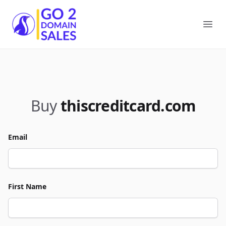
Go2DomainSales
Ope
Buy
thiscreditcard.com
Email
First Name