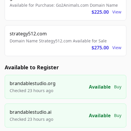
Available for Purchase: Go2Animals.com Domain Name
$225.00
View
strategy512.com
Domain Name Strategy512.com Available for Sale
$275.00
View
Available to Register
brandablestudio.org
Available
Buy
Checked 23 hours ago
brandablestudio.ai
Available
Buy
Checked 23 hours ago