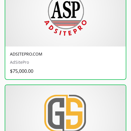
ADSITEPRO.COM
AdSitePro
$75,000.00