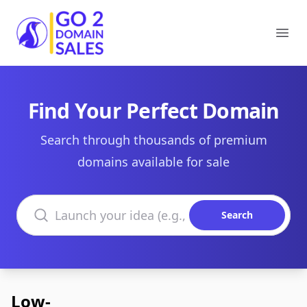
Go2DomainSales
Ope
Find Your Perfect Domain
Search through thousands of premium
domains available for sale
Search domains
Search
Low-