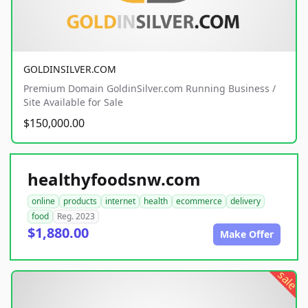
GOLDINSILVER.COM
Premium Domain GoldinSilver.com Running Business /
Site Available for Sale
$150,000.00
healthyfoodsnw.com
online
products
internet
health
ecommerce
delivery
food
Reg. 2023
$1,880.00
Make Offer
sale