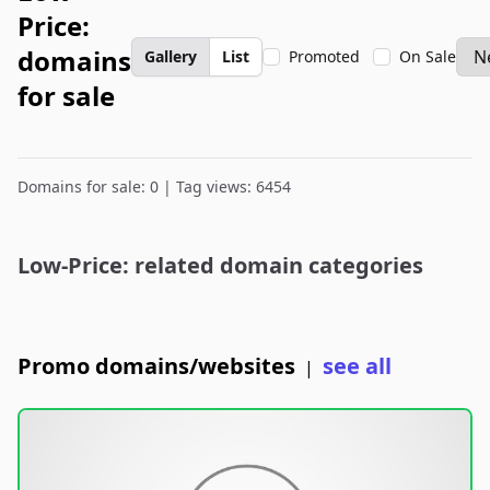
Price:
domains
Gallery
List
Promoted
On Sale
for sale
Domains for sale: 0 | Tag views: 6454
Low-Price: related domain categories
Promo domains/websites
see all
|