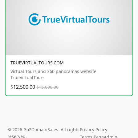
TRUEVIRTUALTOURS.COM
Virtual Tours and 360 panoramas website
TrueVirtualTours
$12,500.00
$15,000.00
© 2026 Go2DomainSales. All rights
Privacy Policy
reserved.
Terms Page
Admin