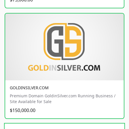
GOLDINSILVER.COM
Premium Domain GoldinSilver.com Running Business /
Site Available for Sale
$150,000.00