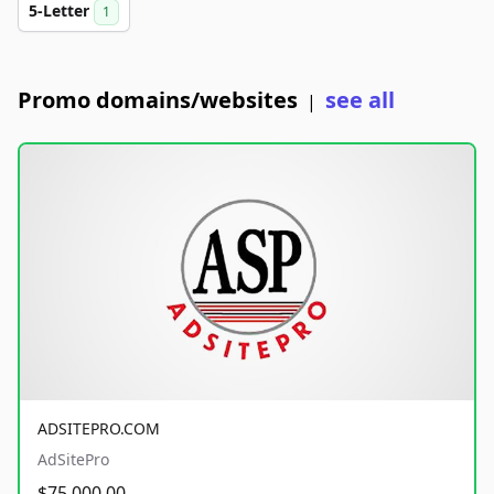
5-Letter
1
Promo domains/websites
see all
|
ADSITEPRO.COM
AdSitePro
$75,000.00