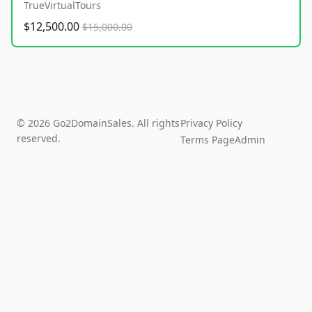
TrueVirtualTours
$12,500.00
$15,000.00
© 2026 Go2DomainSales. All rights
Privacy Policy
reserved.
Terms Page
Admin