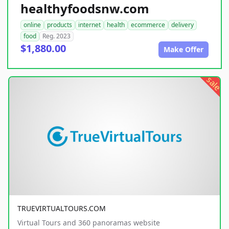
healthyfoodsnw.com
online
products
internet
health
ecommerce
delivery
food
Reg. 2023
$1,880.00
Make Offer
sale
TRUEVIRTUALTOURS.COM
Virtual Tours and 360 panoramas website