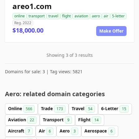
areo1.com
online
transport
travel
flight
aviation
aero
air
5-letter
Reg. 2022
$18,000.00
Make Offer
Showing 3 of 3 results
Domains for sale: 3 | Tag views: 5821
Aero: related domain categories
Online
Trade
Travel
6-Letter
566
173
54
15
Aviation
Transport
Flight
22
9
14
Aircraft
Air
Aero
Aerospace
7
6
3
6