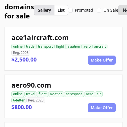
domains
Gallery
List
Promoted
On Sale
for sale
ace1aircraft.com
online
trade
transport
flight
aviation
aero
aircraft
Reg. 2008
$2,500.00
Make Offer
aero90.com
online
travel
flight
aviation
aerospace
aero
air
6-letter
Reg. 2023
$800.00
Make Offer