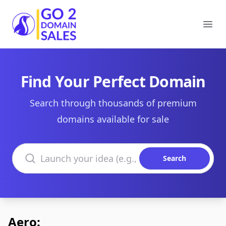
Go2DomainSales
Ope
Find Your Perfect Domain
Search through thousands of premium
domains available for sale
Search domains
Search
Aero: