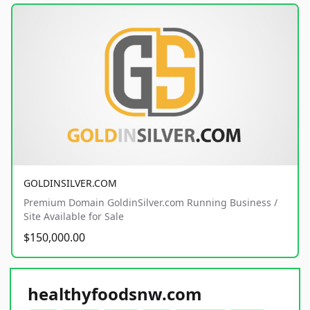
GOLDINSILVER.COM
Premium Domain GoldinSilver.com Running Business /
Site Available for Sale
$150,000.00
healthyfoodsnw.com