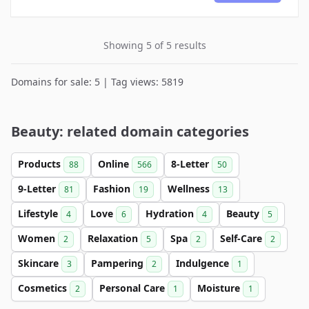
Showing 5 of 5 results
Domains for sale: 5 | Tag views: 5819
Beauty: related domain categories
Products
Online
8-Letter
88
566
50
9-Letter
Fashion
Wellness
81
19
13
Lifestyle
Love
Hydration
Beauty
4
6
4
5
Women
Relaxation
Spa
Self-Care
2
5
2
2
Skincare
Pampering
Indulgence
3
2
1
Cosmetics
Personal Care
Moisture
2
1
1