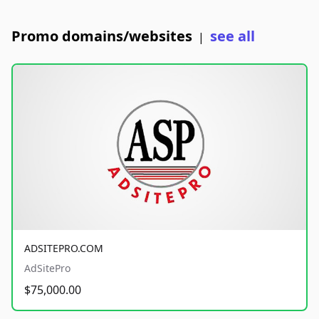
Promo domains/websites
see all
|
ADSITEPRO.COM
AdSitePro
$75,000.00