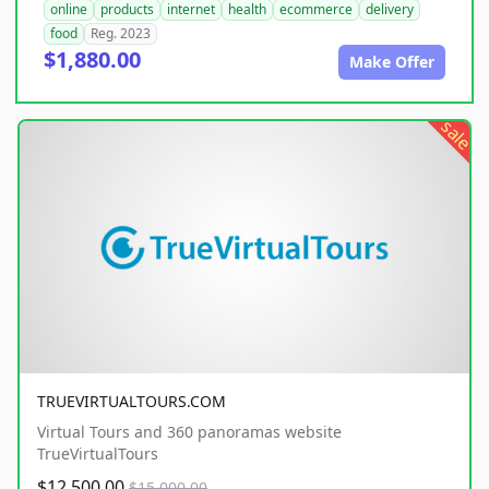
online
products
internet
health
ecommerce
delivery
food
Reg. 2023
$1,880.00
Make Offer
sale
TRUEVIRTUALTOURS.COM
Virtual Tours and 360 panoramas website
TrueVirtualTours
$12,500.00
$15,000.00