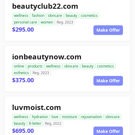
beautyclub22.com
wellness
fashion
skincare
beauty
cosmetics
personal care
women
Reg. 2023
$295.00
Make Offer
ionbeautynow.com
online
products
wellness
skincare
beauty
cosmetics
esthetics
Reg. 2023
$375.00
Make Offer
luvmoist.com
wellness
hydration
love
moisture
rejuvenation
skincare
beauty
8-letter
Reg. 2022
$695.00
Make Offer