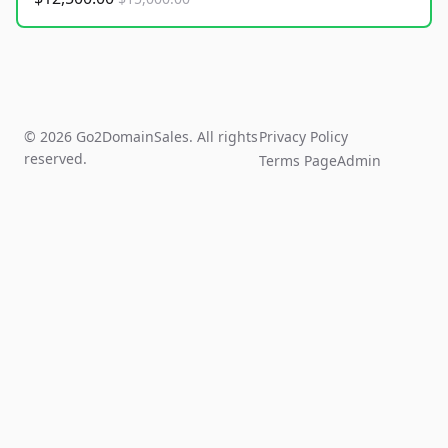
© 2026 Go2DomainSales. All rights
Privacy Policy
reserved.
Terms Page
Admin