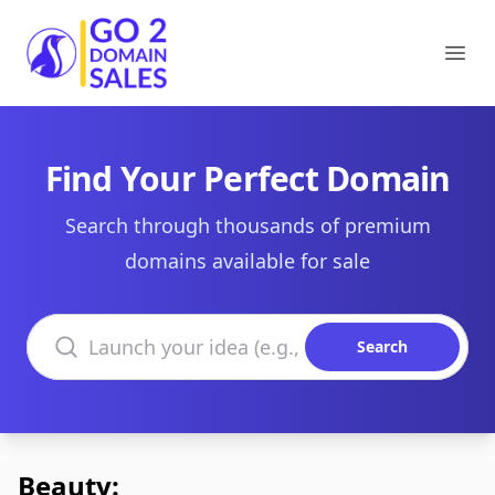
Go2DomainSales
Ope
Find Your Perfect Domain
Search through thousands of premium
domains available for sale
Search domains
Search
Beauty: