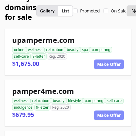
domains
Gallery
List
Promoted
On Sale
for sale
upamperme.com
online
wellness
relaxation
beauty
spa
pampering
self-care
9-letter
Reg. 2020
$1,675.00
Make Offer
pamper4me.com
wellness
relaxation
beauty
lifestyle
pampering
self-care
indulgence
9-letter
Reg. 2020
$679.95
Make Offer