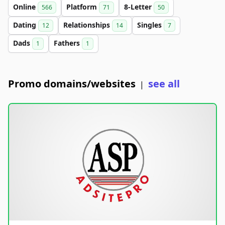
Online
Platform
8-Letter
566
71
50
Dating
Relationships
Singles
12
14
7
Dads
Fathers
1
1
Promo domains/websites
see all
|