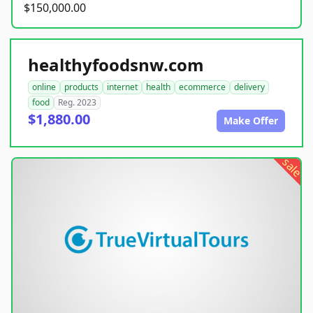
$150,000.00
healthyfoodsnw.com
online
products
internet
health
ecommerce
delivery
food
Reg. 2023
$1,880.00
Make Offer
sale