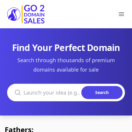
Go2DomainSales
Ope
Find Your Perfect Domain
Search through thousands of premium
domains available for sale
Search domains
Search
Fathers: