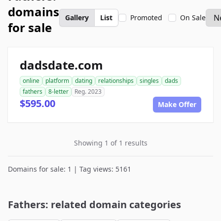
domains
Gallery
List
Promoted
On Sale
for sale
dadsdate.com
online
platform
dating
relationships
singles
dads
fathers
8-letter
Reg. 2023
$595.00
Make Offer
Showing 1 of 1 results
Domains for sale: 1 | Tag views: 5161
Fathers: related domain categories