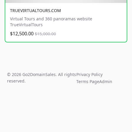
TRUEVIRTUALTOURS.COM
Virtual Tours and 360 panoramas website
TrueVirtualTours
$12,500.00
$15,000.00
© 2026 Go2DomainSales. All rights
Privacy Policy
reserved.
Terms Page
Admin