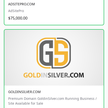
ADSITEPRO.COM
AdSitePro
$75,000.00
GOLDINSILVER.COM
Premium Domain GoldinSilver.com Running Business /
Site Available for Sale