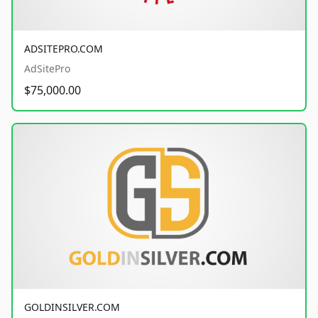
ADSITEPRO.COM
AdSitePro
$75,000.00
GOLDINSILVER.COM