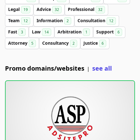
Legal
Advice
Professional
19
32
32
Team
Information
Consultation
12
2
12
Fast
Law
Arbitration
Support
3
14
1
6
Attorney
Consultancy
Justice
5
2
6
Promo domains/websites
see all
|