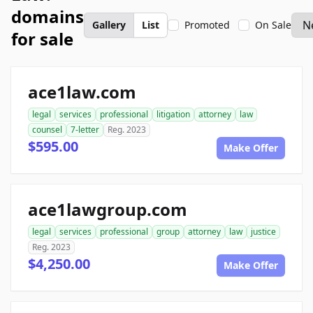
domains
Gallery
List
Promoted
On Sale
for sale
ace1law.com
legal
services
professional
litigation
attorney
law
counsel
7-letter
Reg. 2023
$595.00
Make Offer
ace1lawgroup.com
legal
services
professional
group
attorney
law
justice
Reg. 2023
$4,250.00
Make Offer