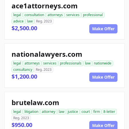
ace1attorneys.com
legal
consultation
attorneys
services
professional
advice
law
Reg. 2023
$2,500.00
Make Offer
nationalawyers.com
legal
attorneys
services
professionals
law
nationwide
consultancy
Reg. 2023
$1,200.00
Make Offer
brutelaw.com
legal
litigation
attorney
law
justice
court
firm
8-letter
Reg. 2023
$950.00
Make Offer