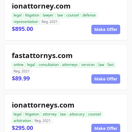
ionattorney.com
legal
litigation
lawyer
law
counsel
defense
representation
Reg. 2021
$895.00
Make Offer
fastattornys.com
online
legal
consultation
attorneys
services
law
fast
Reg. 2021
$89.99
Make Offer
ionattorneys.com
legal
litigation
attorney
law
advocacy
counsel
arbitration
Reg. 2021
$295.00
Make Offer