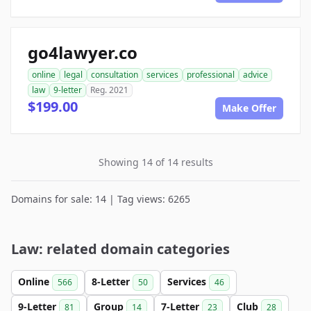
go4lawyer.co
online
legal
consultation
services
professional
advice
law
9-letter
Reg. 2021
$199.00
Make Offer
Showing 14 of 14 results
Domains for sale: 14 | Tag views: 6265
Law: related domain categories
Online
8-Letter
Services
566
50
46
9-Letter
Group
7-Letter
Club
81
14
23
28