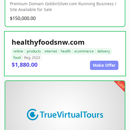
Premium Domain GoldinSilver.com Running Business /
Site Available for Sale
$150,000.00
healthyfoodsnw.com
online
products
internet
health
ecommerce
delivery
food
Reg. 2023
$1,880.00
Make Offer
sale