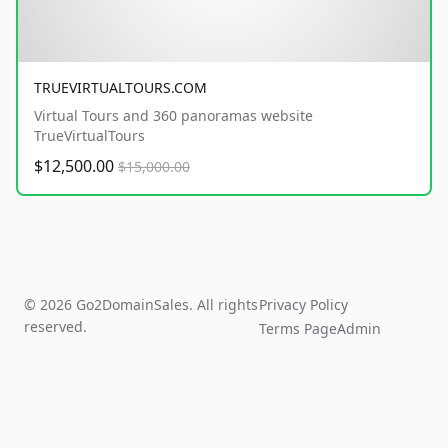
TRUEVIRTUALTOURS.COM
Virtual Tours and 360 panoramas website
TrueVirtualTours
$12,500.00
$15,000.00
© 2026 Go2DomainSales. All rights
Privacy Policy
reserved.
Terms Page
Admin