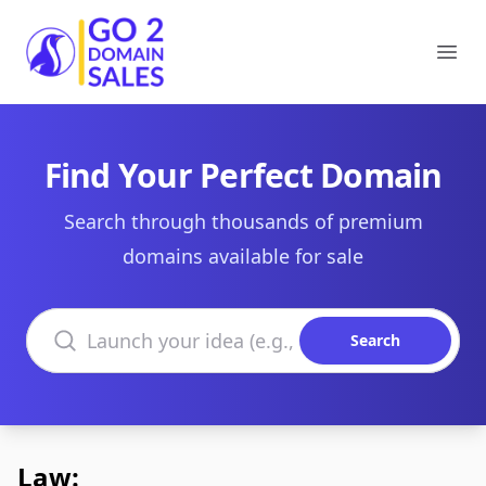
Go2DomainSales
Ope
Find Your Perfect Domain
Search through thousands of premium
domains available for sale
Search domains
Search
Law: