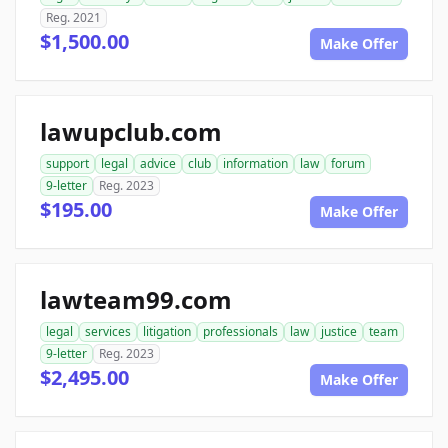
Reg. 2021
$1,500.00
Make Offer
lawupclub.com
support
legal
advice
club
information
law
forum
9-letter
Reg. 2023
$195.00
Make Offer
lawteam99.com
legal
services
litigation
professionals
law
justice
team
9-letter
Reg. 2023
$2,495.00
Make Offer