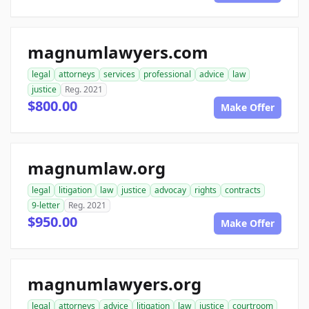
magnumlawyers.com
legal
attorneys
services
professional
advice
law
justice
Reg. 2021
$800.00
Make Offer
magnumlaw.org
legal
litigation
law
justice
advocay
rights
contracts
9-letter
Reg. 2021
$950.00
Make Offer
magnumlawyers.org
legal
attorneys
advice
litigation
law
justice
courtroom