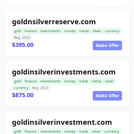
goldnsilverreserve.com
gold
finance
investments
money
metal
silver
currency
Reg. 2023
$395.00
Make Offer
goldinsilverinvestments.com
gold
finance
investments
money
trade
metal
silver
currency
Reg. 2023
$875.00
Make Offer
goldinsilverinvestment.com
gold
finance
investments
money
trade
silver
currency