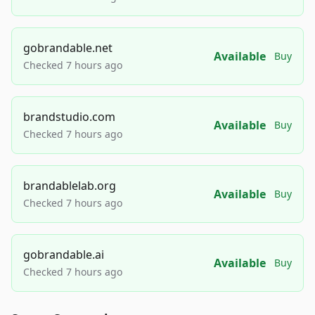
gobrandable.net
Available
Buy
Checked 7 hours ago
brandstudio.com
Available
Buy
Checked 7 hours ago
brandablelab.org
Available
Buy
Checked 7 hours ago
gobrandable.ai
Available
Buy
Checked 7 hours ago