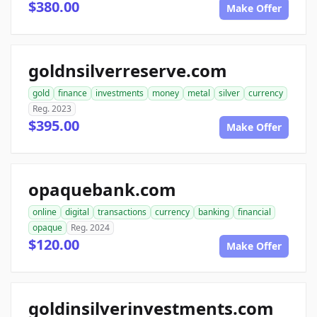
$380.00
Make Offer
goldnsilverreserve.com
gold
finance
investments
money
metal
silver
currency
Reg. 2023
$395.00
Make Offer
opaquebank.com
online
digital
transactions
currency
banking
financial
opaque
Reg. 2024
$120.00
Make Offer
goldinsilverinvestments.com