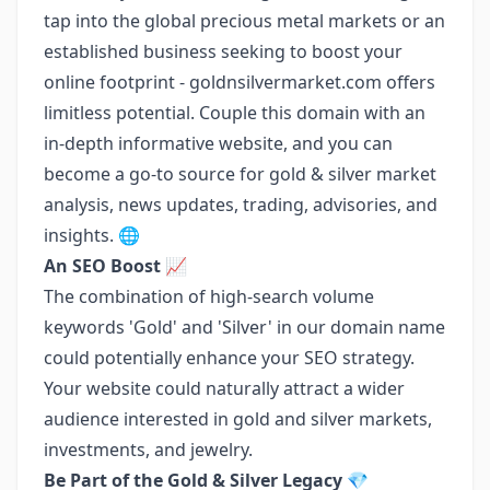
tap into the global precious metal markets or an
established business seeking to boost your
online footprint - goldnsilvermarket.com offers
limitless potential. Couple this domain with an
in-depth informative website, and you can
become a go-to source for gold & silver market
analysis, news updates, trading, advisories, and
insights. 🌐
An SEO Boost 📈
The combination of high-search volume
keywords 'Gold' and 'Silver' in our domain name
could potentially enhance your SEO strategy.
Your website could naturally attract a wider
audience interested in gold and silver markets,
investments, and jewelry.
Be Part of the Gold & Silver Legacy
💎