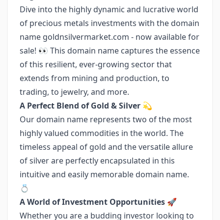
Dive into the highly dynamic and lucrative world
of precious metals investments with the domain
name goldnsilvermarket.com - now available for
sale! 👀 This domain name captures the essence
of this resilient, ever-growing sector that
extends from mining and production, to
trading, to jewelry, and more.
A Perfect Blend of Gold & Silver 💫
Our domain name represents two of the most
highly valued commodities in the world. The
timeless appeal of gold and the versatile allure
of silver are perfectly encapsulated in this
intuitive and easily memorable domain name.
💍
A World of Investment Opportunities 🚀
Whether you are a budding investor looking to