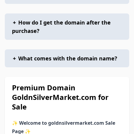
+
How do I get the domain after the
purchase?
+
What comes with the domain name?
Premium Domain
GoldnSilverMarket.com for
Sale
✨
Welcome to goldnsilvermarket.com Sale
Page
✨