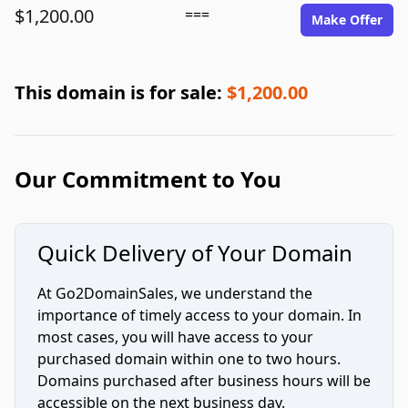
$1,200.00
===
Make Offer
This domain is for sale:
$1,200.00
Our Commitment to You
Quick Delivery of Your Domain
At Go2DomainSales, we understand the
importance of timely access to your domain. In
most cases, you will have access to your
purchased domain within one to two hours.
Domains purchased after business hours will be
accessible on the next business day.