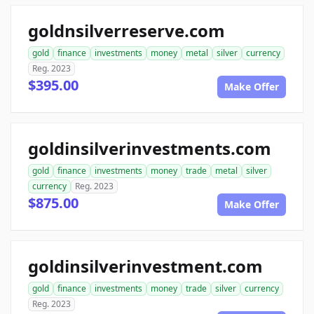
goldnsilverreserve.com
gold
finance
investments
money
metal
silver
currency
Reg. 2023
$395.00
Make Offer
goldinsilverinvestments.com
gold
finance
investments
money
trade
metal
silver
currency
Reg. 2023
$875.00
Make Offer
goldinsilverinvestment.com
gold
finance
investments
money
trade
silver
currency
Reg. 2023