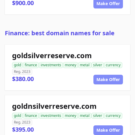
$900.00
Make Offer
Finance: best domain names for sale
goldsilverreserve.com
gold
finance
investments
money
metal
silver
currency
Reg. 2023
$380.00
Make Offer
goldnsilverreserve.com
gold
finance
investments
money
metal
silver
currency
Reg. 2023
$395.00
Make Offer