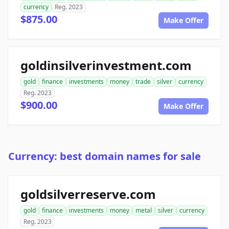
currency
Reg. 2023
$875.00
Make Offer
goldinsilverinvestment.com
gold
finance
investments
money
trade
silver
currency
Reg. 2023
$900.00
Make Offer
Currency: best domain names for sale
goldsilverreserve.com
gold
finance
investments
money
metal
silver
currency
Reg. 2023