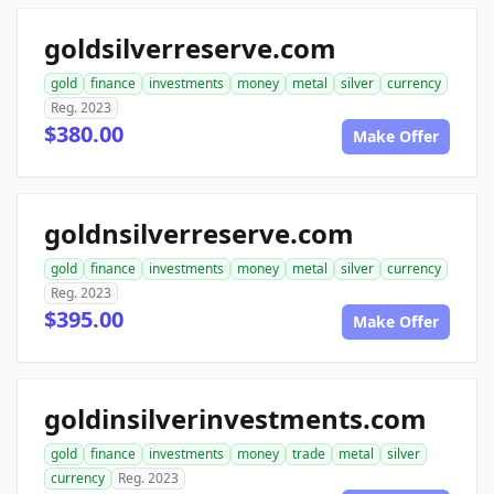
goldsilverreserve.com
gold
finance
investments
money
metal
silver
currency
Reg. 2023
$380.00
Make Offer
goldnsilverreserve.com
gold
finance
investments
money
metal
silver
currency
Reg. 2023
$395.00
Make Offer
goldinsilverinvestments.com
gold
finance
investments
money
trade
metal
silver
currency
Reg. 2023