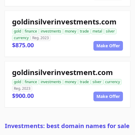
goldinsilverinvestments.com
gold
finance
investments
money
trade
metal
silver
currency
Reg. 2023
$875.00
Make Offer
goldinsilverinvestment.com
gold
finance
investments
money
trade
silver
currency
Reg. 2023
$900.00
Make Offer
Investments: best domain names for sale