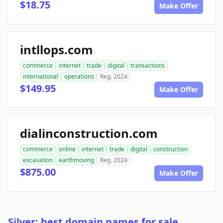
$18.75
Make Offer
intllops.com
commerce
internet
trade
digital
transactions
international
operations
Reg. 2024
$149.95
Make Offer
dialinconstruction.com
commerce
online
internet
trade
digital
construction
excavation
earthmoving
Reg. 2024
$875.00
Make Offer
Silver: best domain names for sale