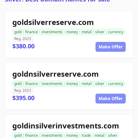
goldsilverreserve.com
gold
finance
investments
money
metal
silver
currency
Reg. 2023
$380.00
Make Offer
goldnsilverreserve.com
gold
finance
investments
money
metal
silver
currency
Reg. 2023
$395.00
Make Offer
goldinsilverinvestments.com
gold
finance
investments
money
trade
metal
silver