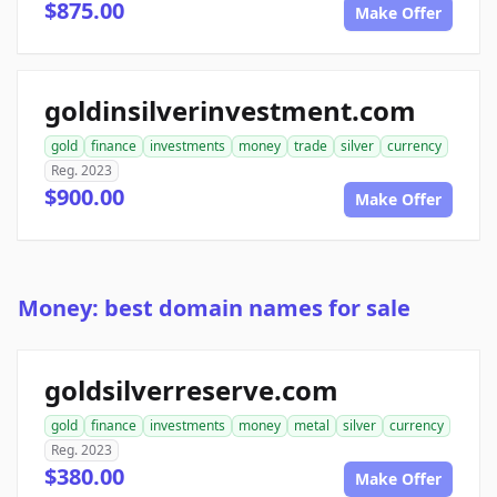
$875.00
Make Offer
goldinsilverinvestment.com
gold
finance
investments
money
trade
silver
currency
Reg. 2023
$900.00
Make Offer
Money: best domain names for sale
goldsilverreserve.com
gold
finance
investments
money
metal
silver
currency
Reg. 2023
$380.00
Make Offer