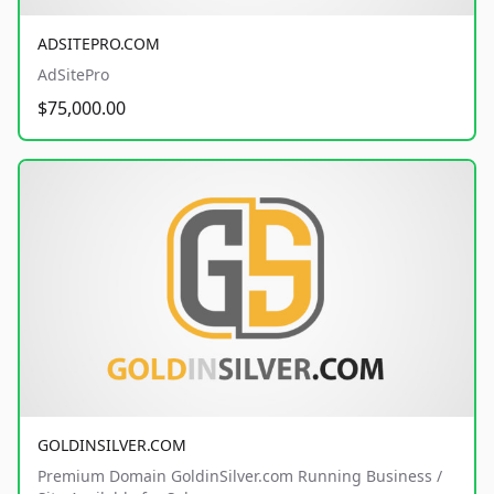
ADSITEPRO.COM
AdSitePro
$75,000.00
GOLDINSILVER.COM
Premium Domain GoldinSilver.com Running Business /