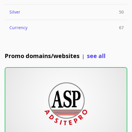
Silver
50
Currency
67
Promo domains/websites
see all
|