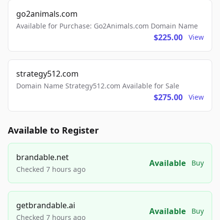
go2animals.com
Available for Purchase: Go2Animals.com Domain Name
$225.00
View
strategy512.com
Domain Name Strategy512.com Available for Sale
$275.00
View
Available to Register
brandable.net
Available
Buy
Checked 7 hours ago
getbrandable.ai
Available
Buy
Checked 7 hours ago