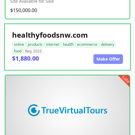
Site Available for Sale
$150,000.00
healthyfoodsnw.com
online
products
internet
health
ecommerce
delivery
food
Reg. 2023
$1,880.00
Make Offer
sale