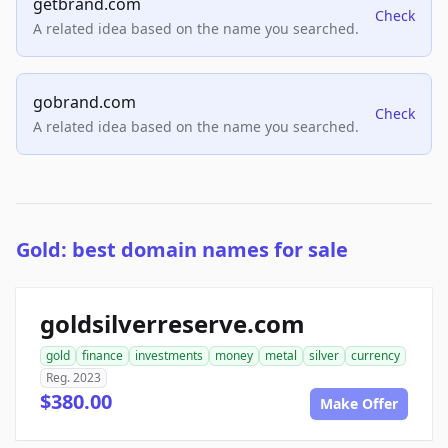
getbrand.com
Check
A related idea based on the name you searched.
gobrand.com
Check
A related idea based on the name you searched.
Gold: best domain names for sale
goldsilverreserve.com
gold
finance
investments
money
metal
silver
currency
Reg. 2023
$380.00
Make Offer