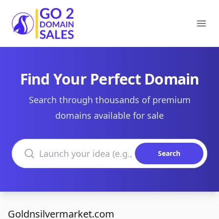
Go2DomainSales
Ope
Find Your Perfect Domain
Search through thousands of premium
domains available for sale
Search domains
Search
Goldnsilvermarket.com