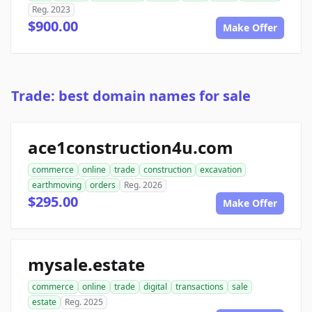
Reg. 2023
$900.00
Make Offer
Trade: best domain names for sale
ace1construction4u.com
commerce
online
trade
construction
excavation
earthmoving
orders
Reg. 2026
$295.00
Make Offer
mysale.estate
commerce
online
trade
digital
transactions
sale
estate
Reg. 2025