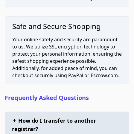
Safe and Secure Shopping
Your online safety and security are paramount
to us. We utilize SSL encryption technology to
protect your personal information, ensuring the
safest shopping experience possible.
Additionally, for added peace of mind, you can
checkout securely using PayPal or Escrow.com.
Frequently Asked Questions
+
How do I transfer to another
registrar?