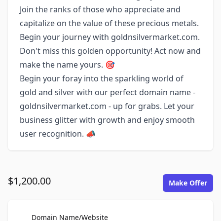
Join the ranks of those who appreciate and
capitalize on the value of these precious metals.
Begin your journey with goldnsilvermarket.com.
Don't miss this golden opportunity! Act now and
make the name yours. 🎯
Begin your foray into the sparkling world of
gold and silver with our perfect domain name -
goldnsilvermarket.com - up for grabs. Let your
business glitter with growth and enjoy smooth
user recognition. 📣
$1,200.00
Make Offer
For Sale
Domain Name/Website