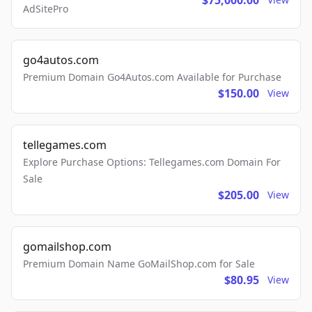
$75,000.00
AdSitePro
go4autos.com
Premium Domain Go4Autos.com Available for Purchase
$150.00
View
tellegames.com
Explore Purchase Options: Tellegames.com Domain For
Sale
$205.00
View
gomailshop.com
Premium Domain Name GoMailShop.com for Sale
$80.95
View