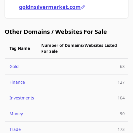
goldnsilvermarket.com
Other Domains / Websites For Sale
Number of Domains/Websites Listed
Tag Name
For Sale
Gold
68
Finance
127
Investments
104
Money
90
Trade
173