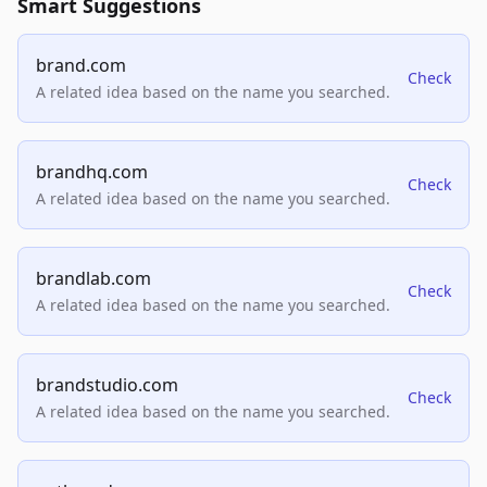
Smart Suggestions
brand.com
Check
A related idea based on the name you searched.
brandhq.com
Check
A related idea based on the name you searched.
brandlab.com
Check
A related idea based on the name you searched.
brandstudio.com
Check
A related idea based on the name you searched.