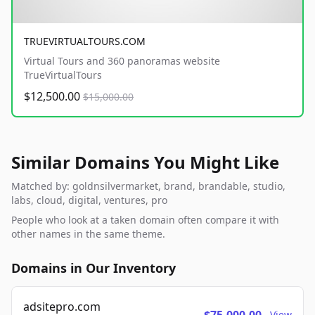
TRUEVIRTUALTOURS.COM
Virtual Tours and 360 panoramas website
TrueVirtualTours
$12,500.00
$15,000.00
Similar Domains You Might Like
Matched by: goldnsilvermarket, brand, brandable, studio,
labs, cloud, digital, ventures, pro
People who look at a taken domain often compare it with
other names in the same theme.
Domains in Our Inventory
adsitepro.com
View