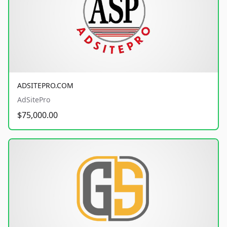
ADSITEPRO.COM
AdSitePro
$75,000.00