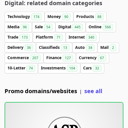
Digital: related domain categories
Technology
Money
Products
174
90
88
Media
Sale
Digital
Online
96
54
445
566
Trade
Platform
Internet
173
71
340
Delivery
Classifieds
Auto
Mail
36
13
34
2
Commerce
Finance
Currency
207
127
67
10-Letter
Investments
Cars
74
104
32
Promo domains/websites
see all
|