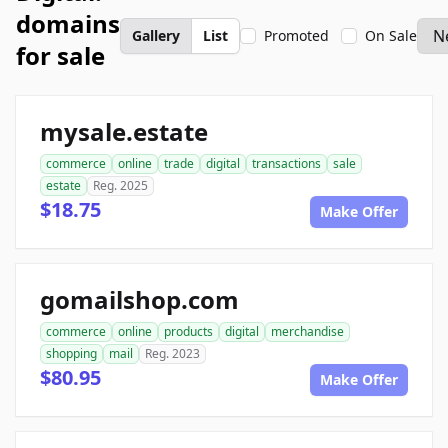
domains
Gallery
List
Promoted
On Sale
for sale
mysale.estate
commerce
online
trade
digital
transactions
sale
estate
Reg. 2025
$18.75
Make Offer
gomailshop.com
commerce
online
products
digital
merchandise
shopping
mail
Reg. 2023
$80.95
Make Offer