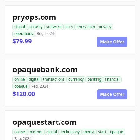
pryops.com
digital
security
software
tech
encryption
privacy
operations
Reg. 2024
$79.99
Make Offer
opaquebank.com
online
digital
transactions
currency
banking
financial
opaque
Reg. 2024
$120.00
Make Offer
opaquestart.com
online
internet
digital
technology
media
start
opaque
Reg. 2024