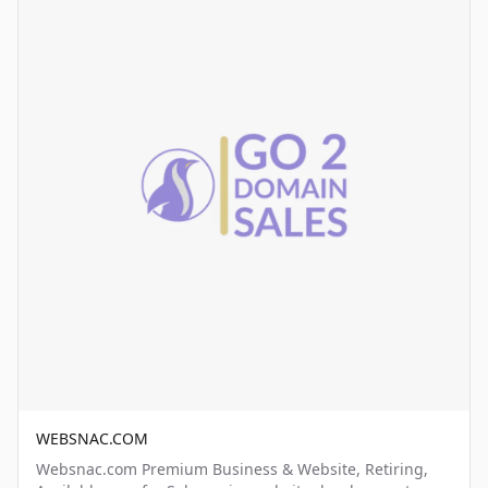
WEBSNAC.COM
Websnac.com Premium Business & Website, Retiring,