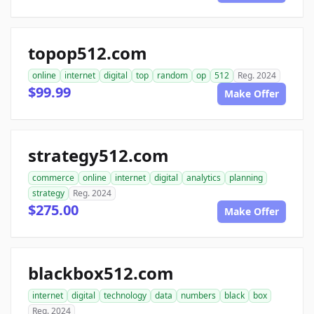
topop512.com
online
internet
digital
top
random
op
512
Reg. 2024
$99.99
Make Offer
strategy512.com
commerce
online
internet
digital
analytics
planning
strategy
Reg. 2024
$275.00
Make Offer
blackbox512.com
internet
digital
technology
data
numbers
black
box
Reg. 2024