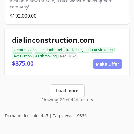
Available now for Sale, a nice website development
company!
$192,000.00
dialinconstruction.com
commerce
online
internet
trade
digital
construction
excavation
earthmoving
Reg. 2024
$875.00
Make Offer
Load more
Showing 20 of 444 results
Domains for sale: 445 | Tag views: 19856