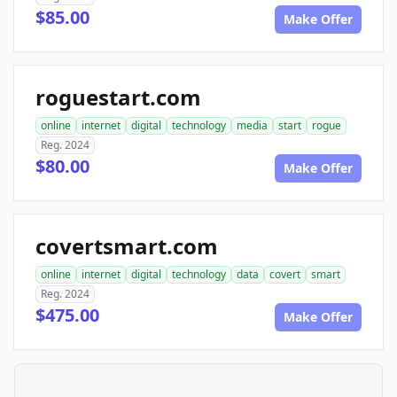
$85.00
Make Offer
roguestart.com
online
internet
digital
technology
media
start
rogue
Reg. 2024
$80.00
Make Offer
covertsmart.com
online
internet
digital
technology
data
covert
smart
Reg. 2024
$475.00
Make Offer