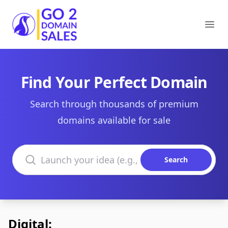
Go2DomainSales
Ope
Find Your Perfect Domain
Search through thousands of premium
domains available for sale
Search domains
Search
Digital: