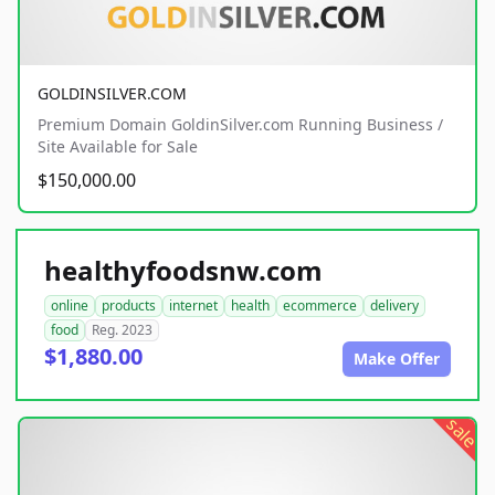
GOLDINSILVER.COM
Premium Domain GoldinSilver.com Running Business /
Site Available for Sale
$150,000.00
healthyfoodsnw.com
online
products
internet
health
ecommerce
delivery
food
Reg. 2023
$1,880.00
Make Offer
sale