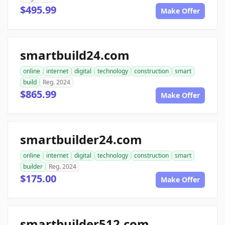
$495.99
Make Offer
smartbuild24.com
online
internet
digital
technology
construction
smart
build
Reg. 2024
$865.99
Make Offer
smartbuilder24.com
online
internet
digital
technology
construction
smart
builder
Reg. 2024
$175.00
Make Offer
smartbuilder512.com