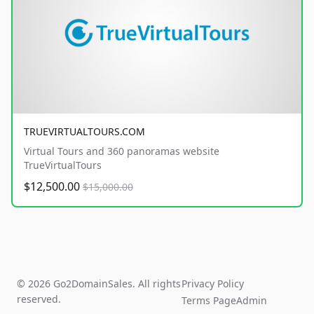
TRUEVIRTUALTOURS.COM
Virtual Tours and 360 panoramas website
TrueVirtualTours
$12,500.00
$15,000.00
© 2026 Go2DomainSales. All rights
Privacy Policy
reserved.
Terms Page
Admin