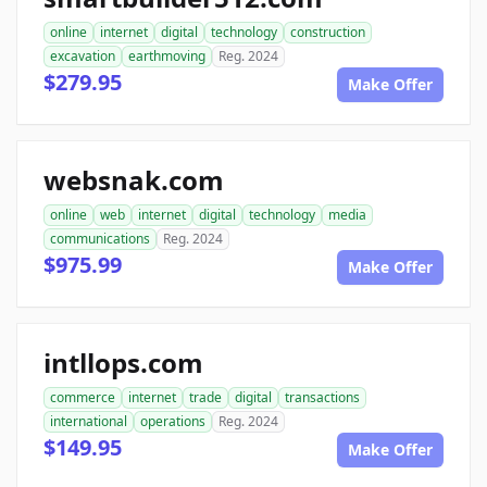
online
internet
digital
technology
construction
excavation
earthmoving
Reg. 2024
$279.95
Make Offer
websnak.com
online
web
internet
digital
technology
media
communications
Reg. 2024
$975.99
Make Offer
intllops.com
commerce
internet
trade
digital
transactions
international
operations
Reg. 2024
$149.95
Make Offer