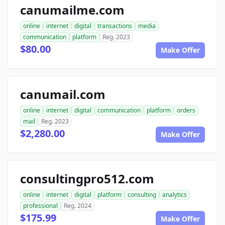
canumailme.com
online
internet
digital
transactions
media
communication
platform
Reg. 2023
$80.00
Make Offer
canumail.com
online
internet
digital
communication
platform
orders
mail
Reg. 2023
$2,280.00
Make Offer
consultingpro512.com
online
internet
digital
platform
consulting
analytics
professional
Reg. 2024
$175.99
Make Offer