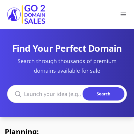
Go2DomainSales
Ope
Find Your Perfect Domain
Search through thousands of premium
domains available for sale
Search domains
Search
Planning: