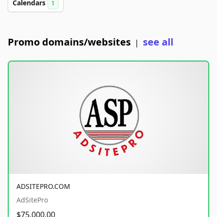
Calendars
1
Promo domains/websites
see all
|
ADSITEPRO.COM
AdSitePro
$75,000.00