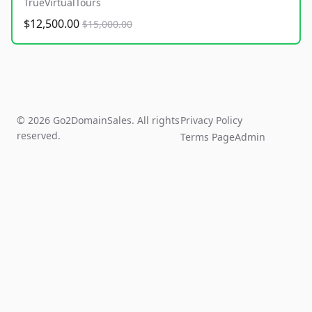
TrueVirtualTours
$12,500.00
$15,000.00
© 2026 Go2DomainSales. All rights
Privacy Policy
reserved.
Terms Page
Admin