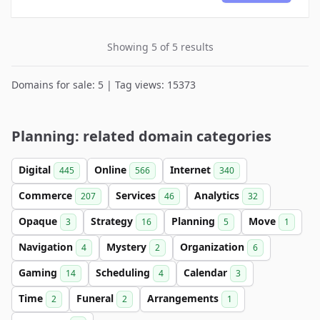
Showing 5 of 5 results
Domains for sale: 5 | Tag views: 15373
Planning: related domain categories
Digital
Online
Internet
445
566
340
Commerce
Services
Analytics
207
46
32
Opaque
Strategy
Planning
Move
3
16
5
1
Navigation
Mystery
Organization
4
2
6
Gaming
Scheduling
Calendar
14
4
3
Time
Funeral
Arrangements
2
2
1