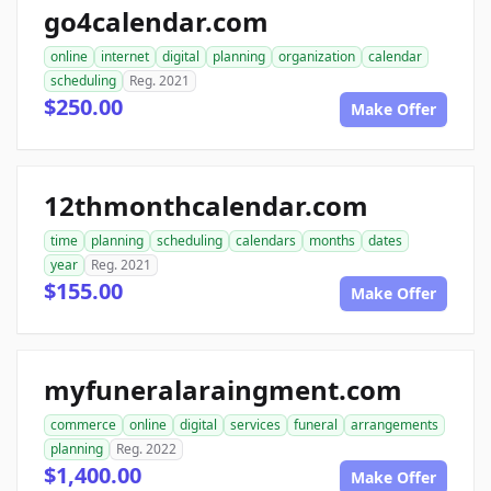
go4calendar.com
online
internet
digital
planning
organization
calendar
scheduling
Reg. 2021
$250.00
Make Offer
12thmonthcalendar.com
time
planning
scheduling
calendars
months
dates
year
Reg. 2021
$155.00
Make Offer
myfuneralaraingment.com
commerce
online
digital
services
funeral
arrangements
planning
Reg. 2022
$1,400.00
Make Offer