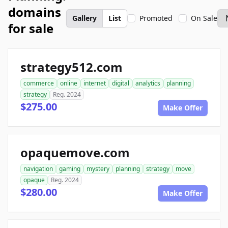
domains
Gallery
List
Promoted
On Sale
for sale
strategy512.com
commerce
online
internet
digital
analytics
planning
strategy
Reg. 2024
$275.00
Make Offer
opaquemove.com
navigation
gaming
mystery
planning
strategy
move
opaque
Reg. 2024
$280.00
Make Offer