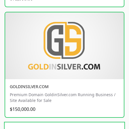
GOLDINSILVER.COM
Premium Domain GoldinSilver.com Running Business /
Site Available for Sale
$150,000.00