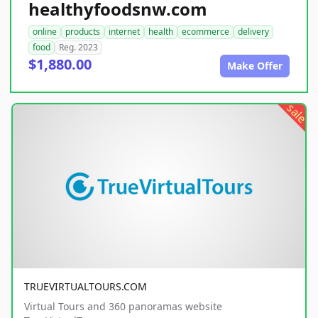
healthyfoodsnw.com
online
products
internet
health
ecommerce
delivery
food
Reg. 2023
$1,880.00
Make Offer
sale
TRUEVIRTUALTOURS.COM
Virtual Tours and 360 panoramas website