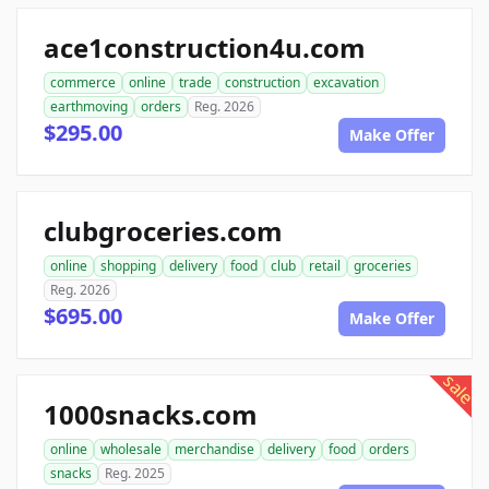
ace1construction4u.com
commerce
online
trade
construction
excavation
earthmoving
orders
Reg. 2026
$295.00
Make Offer
clubgroceries.com
online
shopping
delivery
food
club
retail
groceries
Reg. 2026
$695.00
Make Offer
sale
1000snacks.com
online
wholesale
merchandise
delivery
food
orders
snacks
Reg. 2025