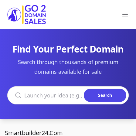
Go2DomainSales
Ope
Find Your Perfect Domain
Search through thousands of premium
domains available for sale
Search domains
Search
Smartbuilder24.Com