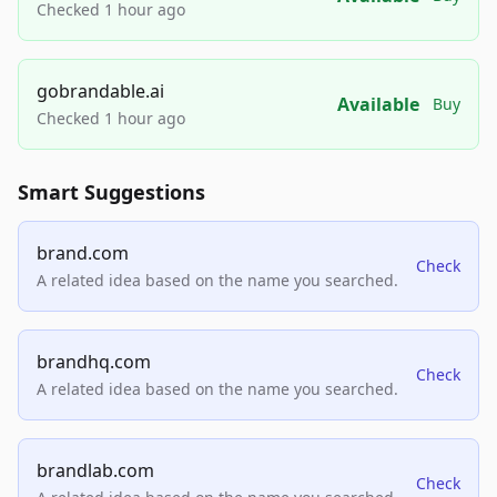
Checked 1 hour ago
gobrandable.ai
Available
Buy
Checked 1 hour ago
Smart Suggestions
brand.com
Check
A related idea based on the name you searched.
brandhq.com
Check
A related idea based on the name you searched.
brandlab.com
Check