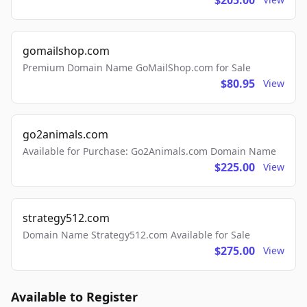
$205.00
gomailshop.com
Premium Domain Name GoMailShop.com for Sale
$80.95
View
go2animals.com
Available for Purchase: Go2Animals.com Domain Name
$225.00
View
strategy512.com
Domain Name Strategy512.com Available for Sale
$275.00
View
Available to Register