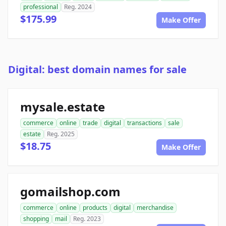
professional
Reg. 2024
$175.99
Make Offer
Digital: best domain names for sale
mysale.estate
commerce
online
trade
digital
transactions
sale
estate
Reg. 2025
$18.75
Make Offer
gomailshop.com
commerce
online
products
digital
merchandise
shopping
mail
Reg. 2023