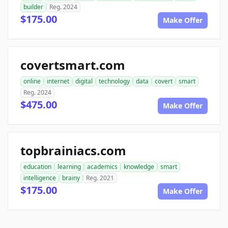
builder
Reg. 2024
$175.00
Make Offer
covertsmart.com
online
internet
digital
technology
data
covert
smart
Reg. 2024
$475.00
Make Offer
topbrainiacs.com
education
learning
academics
knowledge
smart
intelligence
brainy
Reg. 2021
$175.00
Make Offer