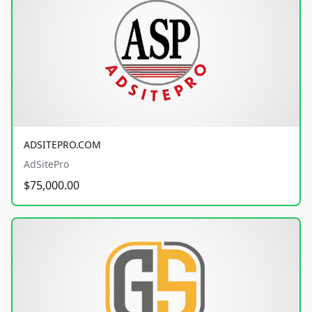
ADSITEPRO.COM
AdSitePro
$75,000.00