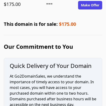
$175.00
===
Make Offer
This domain is for sale:
$175.00
Our Commitment to You
Quick Delivery of Your Domain
At Go2DomainSales, we understand the
importance of timely access to your domain. In
most cases, you will have access to your
purchased domain within one to two hours.
Domains purchased after business hours will be
accessible on the next business day.