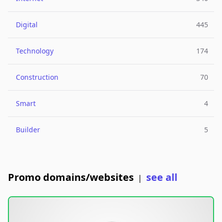
Digital
445
Technology
174
Construction
70
Smart
4
Builder
5
Promo domains/websites
see all
|