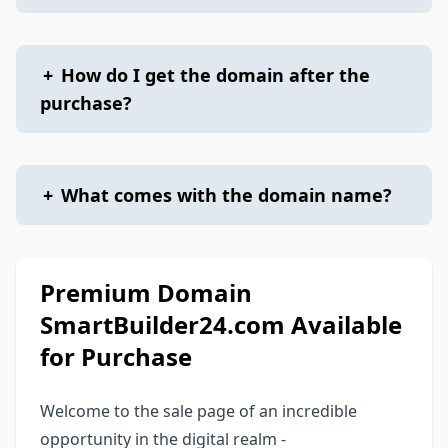
+
How do I get the domain after the
purchase?
+
What comes with the domain name?
Premium Domain
SmartBuilder24.com Available
for Purchase
Welcome to the sale page of an incredible
opportunity in the digital realm -