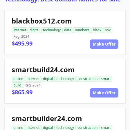
blackbox512.com
internet
digital
technology
data
numbers
black
box
Reg. 2024
$495.99
Make Offer
smartbuild24.com
online
internet
digital
technology
construction
smart
build
Reg. 2024
$865.99
Make Offer
smartbuilder24.com
online
internet
digital
technology
construction
smart