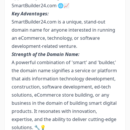
SmartBuilder24.com 🌐📈
Key Advantages:
SmartBuilder24.com is a unique, stand-out
domain name for anyone interested in running
an eCommerce, technology, or software
development-related venture.
Strength of the Domain Name:
A powerful combination of 'smart' and 'builder,'
the domain name signifies a service or platform
that aids information technology development,
construction, software development, ed-tech
solutions, eCommerce store building, or any
business in the domain of building smart digital
products. It resonates with innovation,
expertise, and the ability to deliver cutting-edge
solutions. 🔧💡