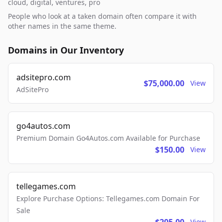
cloud, digital, ventures, pro
People who look at a taken domain often compare it with
other names in the same theme.
Domains in Our Inventory
adsitepro.com
$75,000.00
View
AdSitePro
go4autos.com
Premium Domain Go4Autos.com Available for Purchase
$150.00
View
tellegames.com
Explore Purchase Options: Tellegames.com Domain For
Sale
View