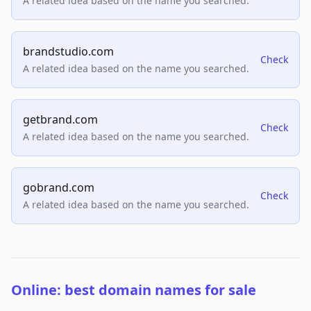
A related idea based on the name you searched.
brandstudio.com
Check
A related idea based on the name you searched.
getbrand.com
Check
A related idea based on the name you searched.
gobrand.com
Check
A related idea based on the name you searched.
Online: best domain names for sale