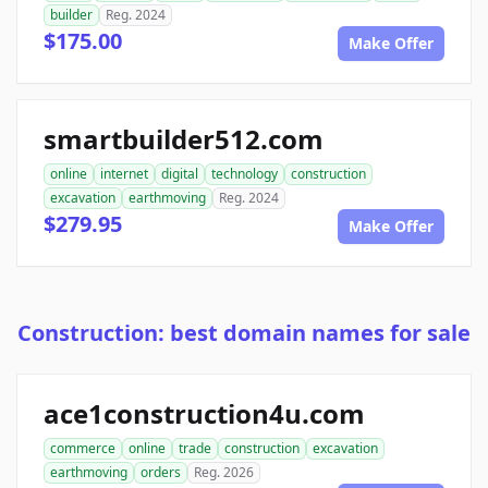
builder
Reg. 2024
$175.00
Make Offer
smartbuilder512.com
online
internet
digital
technology
construction
excavation
earthmoving
Reg. 2024
$279.95
Make Offer
Construction: best domain names for sale
ace1construction4u.com
commerce
online
trade
construction
excavation
earthmoving
orders
Reg. 2026