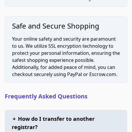
Safe and Secure Shopping
Your online safety and security are paramount
to us. We utilize SSL encryption technology to
protect your personal information, ensuring the
safest shopping experience possible.
Additionally, for added peace of mind, you can
checkout securely using PayPal or Escrow.com.
Frequently Asked Questions
+
How do I transfer to another
registrar?