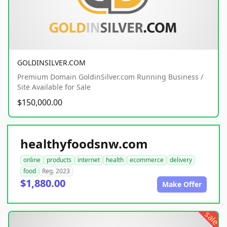
GOLDINSILVER.COM
Premium Domain GoldinSilver.com Running Business /
Site Available for Sale
$150,000.00
healthyfoodsnw.com
online
products
internet
health
ecommerce
delivery
food
Reg. 2023
$1,880.00
Make Offer
sale