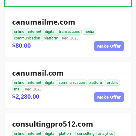
canumailme.com
online
internet
digital
transactions
media
communication
platform
Reg. 2023
$80.00
Make Offer
canumail.com
online
internet
digital
communication
platform
orders
mail
Reg. 2023
$2,280.00
Make Offer
consultingpro512.com
online
internet
digital
platform
consulting
analytics