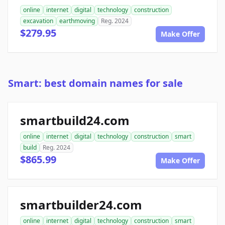
online
internet
digital
technology
construction
excavation
earthmoving
Reg. 2024
$279.95
Make Offer
Smart: best domain names for sale
smartbuild24.com
online
internet
digital
technology
construction
smart
build
Reg. 2024
$865.99
Make Offer
smartbuilder24.com
online
internet
digital
technology
construction
smart