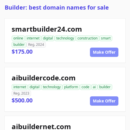
Builder: best domain names for sale
smartbuilder24.com
online
internet
digital
technology
construction
smart
builder
Reg. 2024
$175.00
Make Offer
aibuildercode.com
internet
digital
technology
platform
code
ai
builder
Reg. 2023
$500.00
Make Offer
aibuildernet.com