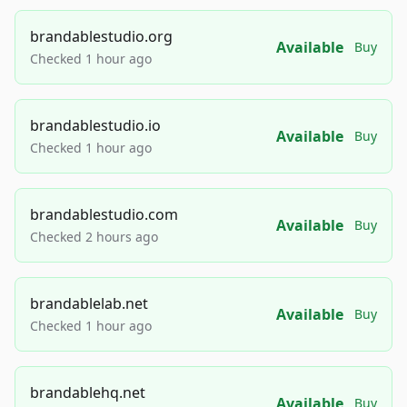
brandablestudio.org
Available
Buy
Checked 1 hour ago
brandablestudio.io
Available
Buy
Checked 1 hour ago
brandablestudio.com
Available
Buy
Checked 2 hours ago
brandablelab.net
Available
Buy
Checked 1 hour ago
brandablehq.net
Available
Buy