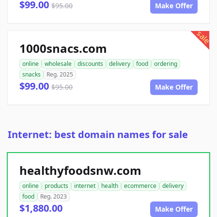
$99.00
$95.00
Make Offer
sale
1000snacs.com
online
wholesale
discounts
delivery
food
ordering
snacks
Reg. 2025
$99.00
$95.00
Make Offer
Internet: best domain names for sale
healthyfoodsnw.com
online
products
internet
health
ecommerce
delivery
food
Reg. 2023
$1,880.00
Make Offer