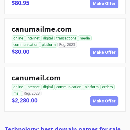
$80.95
Make Offer
canumailme.com
online
internet
digital
transactions
media
communication
platform
Reg. 2023
$80.00
Make Offer
canumail.com
online
internet
digital
communication
platform
orders
mail
Reg. 2023
$2,280.00
Make Offer
Technology: best domain names for sale