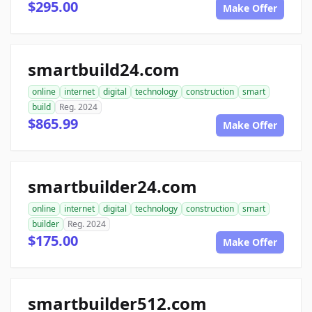
$295.00
Make Offer
smartbuild24.com
online
internet
digital
technology
construction
smart
build
Reg. 2024
$865.99
Make Offer
smartbuilder24.com
online
internet
digital
technology
construction
smart
builder
Reg. 2024
$175.00
Make Offer
smartbuilder512.com