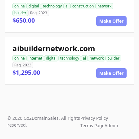
online
digital
technology
ai
construction
network
builder
Reg. 2023
$650.00
Make Offer
aibuildernetwork.com
online
internet
digital
technology
ai
network
builder
Reg. 2023
$1,295.00
Make Offer
© 2026 Go2DomainSales. All rights
Privacy Policy
reserved.
Terms Page
Admin