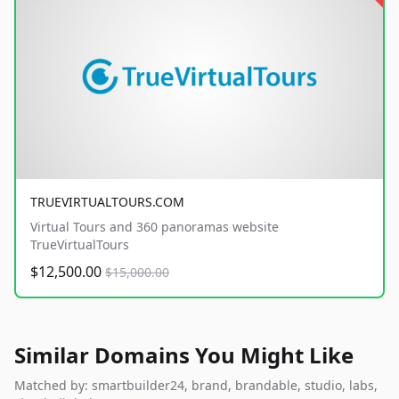
TRUEVIRTUALTOURS.COM
Virtual Tours and 360 panoramas website
TrueVirtualTours
$12,500.00
$15,000.00
Similar Domains You Might Like
Matched by: smartbuilder24, brand, brandable, studio, labs,