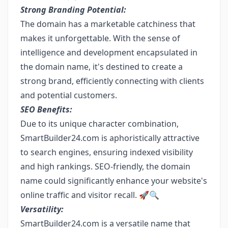
Strong Branding Potential:
The domain has a marketable catchiness that
makes it unforgettable. With the sense of
intelligence and development encapsulated in
the domain name, it's destined to create a
strong brand, efficiently connecting with clients
and potential customers.
SEO Benefits:
Due to its unique character combination,
SmartBuilder24.com is aphoristically attractive
to search engines, ensuring indexed visibility
and high rankings. SEO-friendly, the domain
name could significantly enhance your website's
online traffic and visitor recall. 🚀🔍
Versatility:
SmartBuilder24.com is a versatile name that