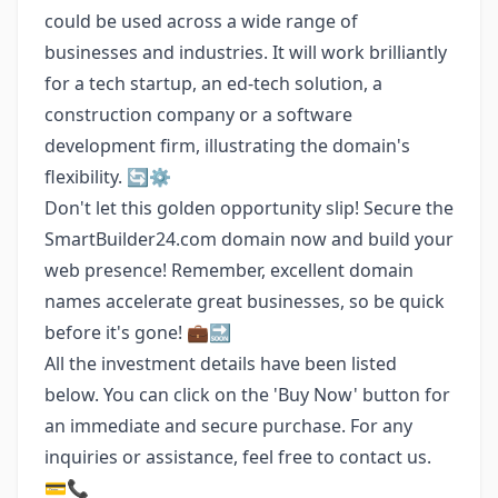
could be used across a wide range of
businesses and industries. It will work brilliantly
for a tech startup, an ed-tech solution, a
construction company or a software
development firm, illustrating the domain's
flexibility. 🔄⚙️
Don't let this golden opportunity slip! Secure the
SmartBuilder24.com domain now and build your
web presence! Remember, excellent domain
names accelerate great businesses, so be quick
before it's gone! 💼🔜
All the investment details have been listed
below. You can click on the 'Buy Now' button for
an immediate and secure purchase. For any
inquiries or assistance, feel free to contact us.
💳📞