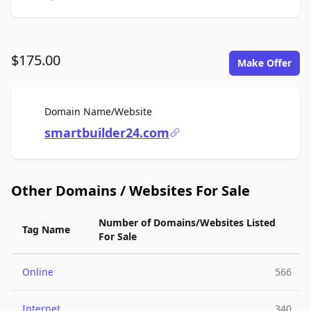
$175.00
Make Offer
For Sale
Domain Name/Website
smartbuilder24.com
Other Domains / Websites For Sale
Number of Domains/Websites Listed
Tag Name
For Sale
Online
566
Internet
340