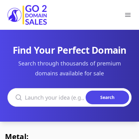
Go2DomainSales
Ope
Find Your Perfect Domain
Search through thousands of premium
domains available for sale
Search domains
Search
Metal: