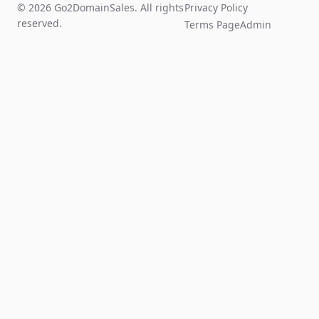
© 2026 Go2DomainSales. All rights
Privacy Policy
reserved.
Terms Page
Admin