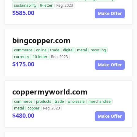
sustainability
9-letter
Reg. 2023
$585.00
Make Offer
bingcopper.com
commerce
online
trade
digital
metal
recycling
currency
10-letter
Reg. 2023
$175.00
Make Offer
coppermyworld.com
commerce
products
trade
wholesale
merchandise
metal
copper
Reg. 2023
$480.00
Make Offer