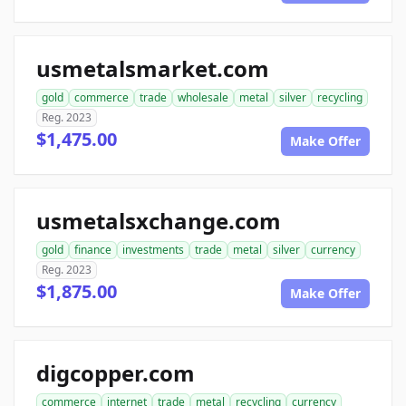
usmetalsmarket.com
gold
commerce
trade
wholesale
metal
silver
recycling
Reg. 2023
$1,475.00
Make Offer
usmetalsxchange.com
gold
finance
investments
trade
metal
silver
currency
Reg. 2023
$1,875.00
Make Offer
digcopper.com
commerce
internet
trade
metal
recycling
currency