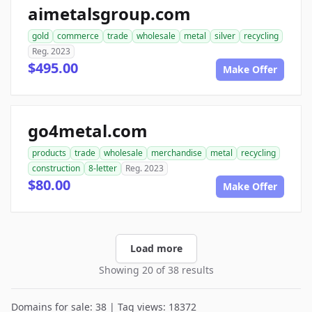
aimetalsgroup.com
gold
commerce
trade
wholesale
metal
silver
recycling
Reg. 2023
$495.00
Make Offer
go4metal.com
products
trade
wholesale
merchandise
metal
recycling
construction
8-letter
Reg. 2023
$80.00
Make Offer
Load more
Showing 20 of 38 results
Domains for sale: 38 | Tag views: 18372