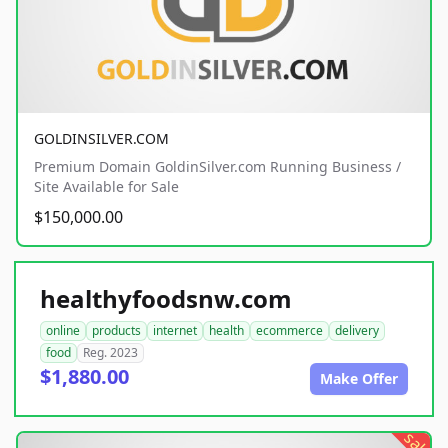
GOLDINSILVER.COM
Premium Domain GoldinSilver.com Running Business /
Site Available for Sale
$150,000.00
healthyfoodsnw.com
online
products
internet
health
ecommerce
delivery
food
Reg. 2023
$1,880.00
Make Offer
sale