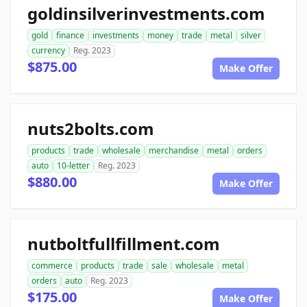
goldinsilverinvestments.com
gold
finance
investments
money
trade
metal
silver
currency
Reg. 2023
$875.00
Make Offer
nuts2bolts.com
products
trade
wholesale
merchandise
metal
orders
auto
10-letter
Reg. 2023
$880.00
Make Offer
nutboltfullfillment.com
commerce
products
trade
sale
wholesale
metal
orders
auto
Reg. 2023
$175.00
Make Offer