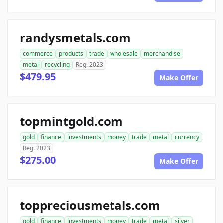
randysmetals.com
commerce
products
trade
wholesale
merchandise
metal
recycling
Reg. 2023
$479.95
Make Offer
topmintgold.com
gold
finance
investments
money
trade
metal
currency
Reg. 2023
$275.00
Make Offer
toppreciousmetals.com
gold
finance
investments
money
trade
metal
silver