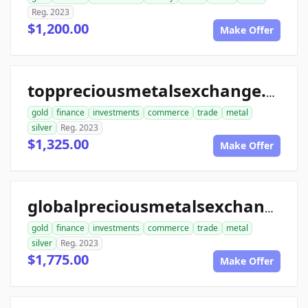
Reg. 2023
$1,200.00
Make Offer
toppreciousmetalsexchange.com
gold
finance
investments
commerce
trade
metal
silver
Reg. 2023
$1,325.00
Make Offer
globalpreciousmetalsexchange.com
gold
finance
investments
commerce
trade
metal
silver
Reg. 2023
$1,775.00
Make Offer