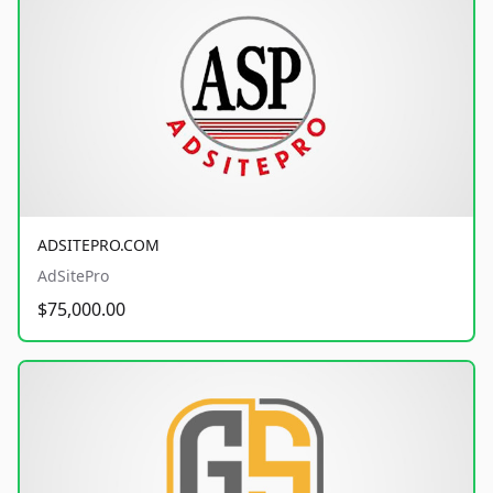
ADSITEPRO.COM
AdSitePro
$75,000.00