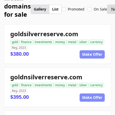
domains
Gallery
List
Promoted
On Sale
for sale
goldsilverreserve.com
gold
finance
investments
money
metal
silver
currency
Reg. 2023
$380.00
Make Offer
goldnsilverreserve.com
gold
finance
investments
money
metal
silver
currency
Reg. 2023
$395.00
Make Offer