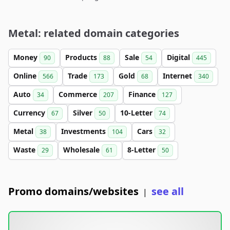
Metal: related domain categories
Money
Products
Sale
Digital
90
88
54
445
Online
Trade
Gold
Internet
566
173
68
340
Auto
Commerce
Finance
34
207
127
Currency
Silver
10-Letter
67
50
74
Metal
Investments
Cars
38
104
32
Waste
Wholesale
8-Letter
29
61
50
Promo domains/websites
see all
|