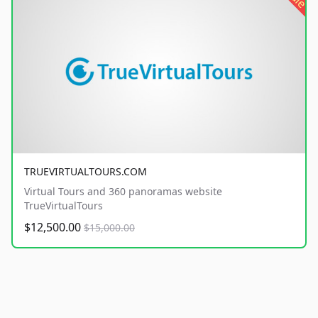
TRUEVIRTUALTOURS.COM
Virtual Tours and 360 panoramas website
TrueVirtualTours
$12,500.00
$15,000.00