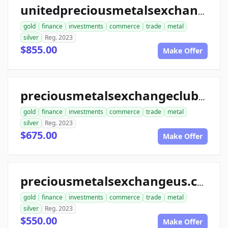
unitedpreciousmetalsexchange.com
gold
finance
investments
commerce
trade
metal
silver
Reg. 2023
$855.00
Make Offer
preciousmetalsexchangeclub.com
gold
finance
investments
commerce
trade
metal
silver
Reg. 2023
$675.00
Make Offer
preciousmetalsexchangeus.com
gold
finance
investments
commerce
trade
metal
silver
Reg. 2023
$550.00
Make Offer