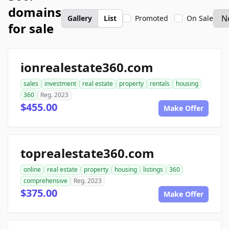
domains
Gallery
List
Promoted
On Sale
for sale
ionrealestate360.com
sales
investment
real estate
property
rentals
housing
360
Reg. 2023
$455.00
Make Offer
toprealestate360.com
online
real estate
property
housing
listings
360
comprehensive
Reg. 2023
$375.00
Make Offer