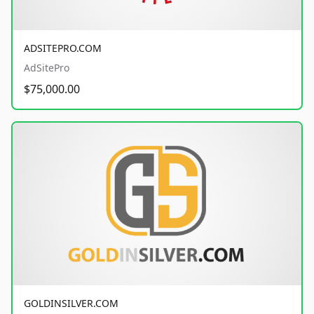
ADSITEPRO.COM
AdSitePro
$75,000.00
GOLDINSILVER.COM