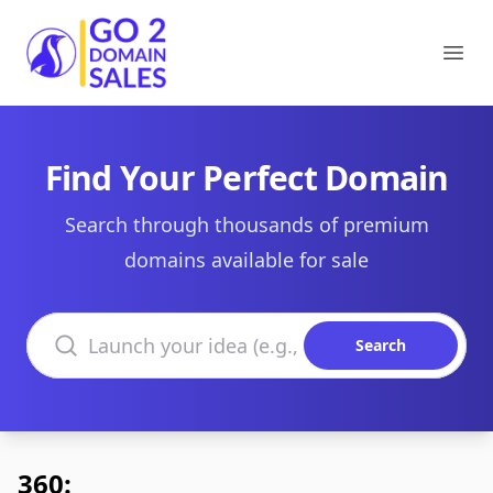
Go2DomainSales
Ope
Find Your Perfect Domain
Search through thousands of premium
domains available for sale
Search domains
Search
360: