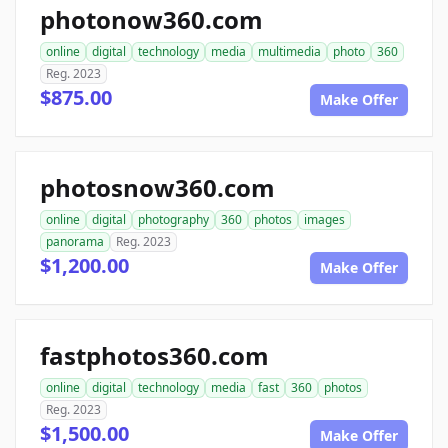
photonow360.com
online
digital
technology
media
multimedia
photo
360
Reg. 2023
$875.00
Make Offer
photosnow360.com
online
digital
photography
360
photos
images
panorama
Reg. 2023
$1,200.00
Make Offer
fastphotos360.com
online
digital
technology
media
fast
360
photos
Reg. 2023
$1,500.00
Make Offer