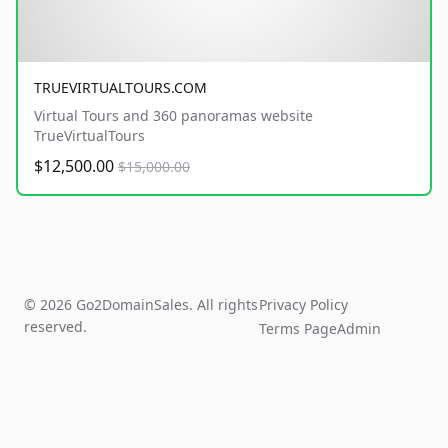
TRUEVIRTUALTOURS.COM
Virtual Tours and 360 panoramas website
TrueVirtualTours
$12,500.00
$15,000.00
© 2026 Go2DomainSales. All rights
Privacy Policy
reserved.
Terms Page
Admin