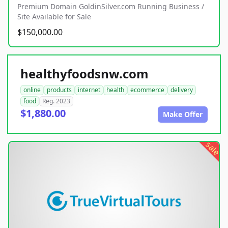
Premium Domain GoldinSilver.com Running Business /
Site Available for Sale
$150,000.00
healthyfoodsnw.com
online
products
internet
health
ecommerce
delivery
food
Reg. 2023
$1,880.00
Make Offer
sale