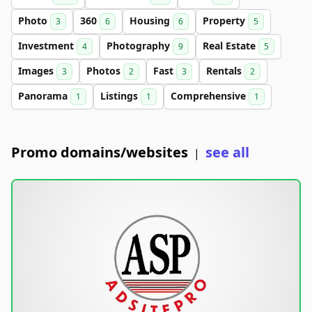
Photo
360
Housing
Property
3
6
6
5
Investment
Photography
Real Estate
4
9
5
Images
Photos
Fast
Rentals
3
2
3
2
Panorama
Listings
Comprehensive
1
1
1
Promo domains/websites
see all
|