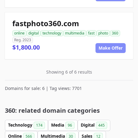
fastphoto360.com
online
digital
technology
multimedia
fast
photo
360
Reg. 2023
$1,800.00
Make Offer
Showing 6 of 6 results
Domains for sale: 6 | Tag views: 7701
360: related domain categories
Technology
Media
Digital
174
96
445
Online
Multimedia
Sales
566
30
12